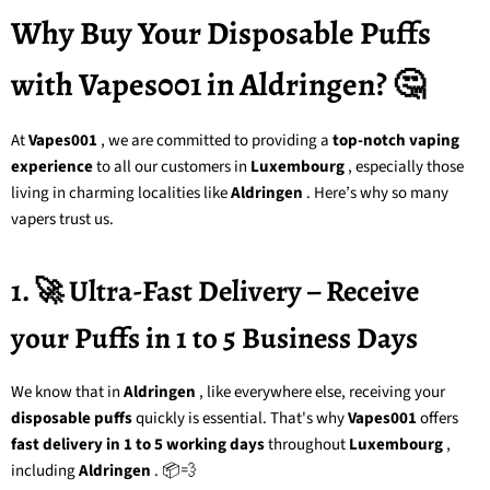
Why Buy Your Disposable Puffs
with Vapes001 in Aldringen? 🤔
At
Vapes001
, we are committed to providing a
top-notch vaping
experience
to all our customers in
Luxembourg
, especially those
living in charming localities like
Aldringen
. Here’s why so many
vapers trust us.
1. 🚀 Ultra-Fast Delivery – Receive
your Puffs in 1 to 5 Business Days
We know that in
Aldringen
, like everywhere else, receiving your
disposable puffs
quickly is essential. That's why
Vapes001
offers
fast delivery in 1 to 5 working days
throughout
Luxembourg
,
including
Aldringen
. 📦💨