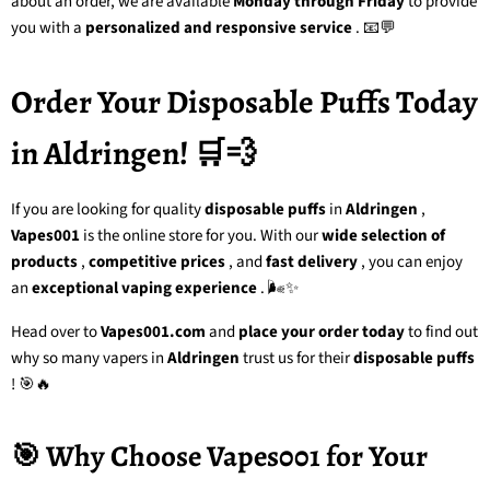
about an order, we are available
Monday through Friday
to provide
you with a
personalized and responsive service
. 📧💬
Order Your Disposable Puffs Today
in Aldringen! 🛒💨
If you are looking for
quality
disposable puffs
in
Aldringen
,
Vapes001
is the online store for you. With our
wide selection of
products
,
competitive prices
, and
fast delivery
, you can enjoy
an
exceptional vaping experience
. 🌬️✨
Head over to
Vapes001.com
and
place your order today
to find out
why so many vapers in
Aldringen
trust us for their
disposable puffs
! 🎯🔥
🎯 Why Choose Vapes001 for Your