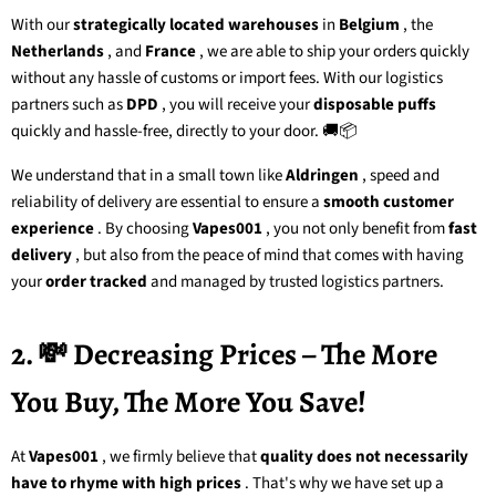
With our
strategically located warehouses
in
Belgium
, the
Netherlands
, and
France
, we are able to ship your orders quickly
without any hassle of customs or import fees. With our logistics
partners such as
DPD
, you will receive your
disposable puffs
quickly and hassle-free, directly to your door. 🚚📦
We understand that in a small town like
Aldringen
, speed and
reliability of delivery are essential to ensure a
smooth customer
experience
. By choosing
Vapes001
, you not only benefit from
fast
delivery
, but also from the peace of mind that comes with having
your
order tracked
and managed by trusted logistics partners.
2. 💸 Decreasing Prices – The More
You Buy, The More You Save!
At
Vapes001
, we firmly believe that
quality does not necessarily
have to rhyme with high prices
. That's why we have set up a