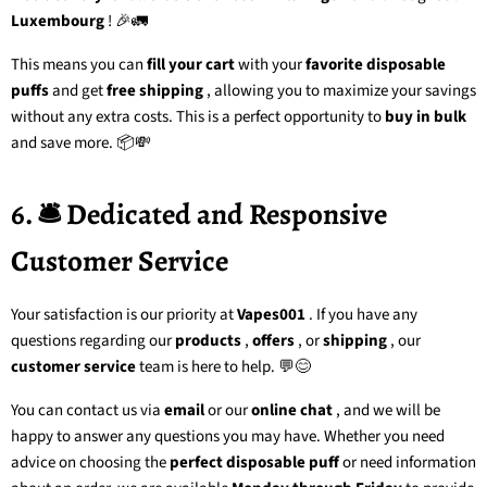
Luxembourg
! 🎉🚛
This means you can
fill your cart
with your
favorite disposable
puffs
and get
free shipping
, allowing you to maximize your savings
without any extra costs. This is a perfect opportunity to
buy in bulk
and save more. 📦💸
6. 🛎️ Dedicated and Responsive
Customer Service
Your satisfaction is our priority at
Vapes001
. If you have any
questions regarding our
products
,
offers
, or
shipping
, our
customer service
team
is here to help. 💬😊
You can contact us via
email
or our
online chat
, and we will be
happy to answer any questions you may have. Whether you need
advice on choosing the
perfect disposable puff
or need information