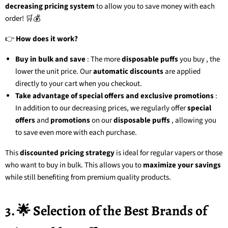
decreasing pricing system
to allow you to save money with each
order! 🛒💰
👉
How does it work?
Buy in bulk and save
: The more
disposable puffs
you buy
, the
lower the unit price. Our
automatic discounts
are applied
directly to your cart when you checkout.
Take advantage of special offers and exclusive promotions
:
In addition to our decreasing prices, we regularly offer
special
offers
and
promotions
on our
disposable puffs
, allowing you
to save even more with each purchase.
This
discounted pricing strategy
is ideal for regular vapers or those
who want to buy in bulk. This allows you to
maximize your savings
while still benefiting from premium quality products.
3. 🌟 Selection of the Best Brands of