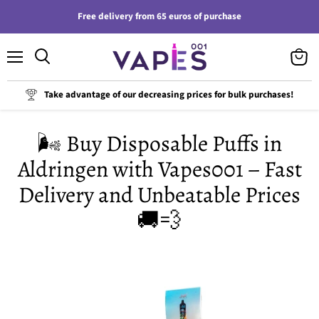
Free delivery from 65 euros of purchase
Menu
View
cart
Take advantage of our decreasing prices for bulk purchases!
🌬️ Buy Disposable Puffs in
Aldringen with Vapes001 – Fast
Delivery and Unbeatable Prices
🚚💨