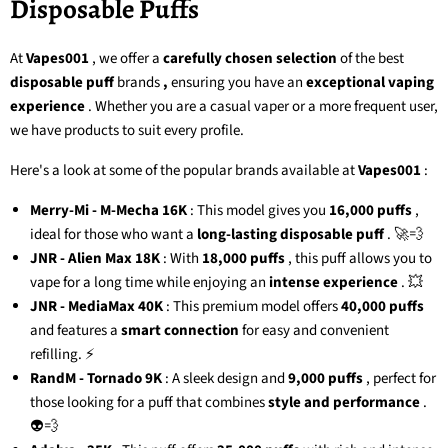
Disposable Puffs
At
Vapes001
, we offer a
carefully chosen selection
of the
best
disposable puff
brands
,
ensuring you have an
exceptional vaping
experience
. Whether you are a casual vaper or a more frequent user,
we have products to suit every profile.
Here's a look at some of the popular brands available at
Vapes001
:
Merry-Mi - M-Mecha 16K
: This model gives you
16,000 puffs
,
ideal for those who want a
long-lasting disposable puff
. 🚀💨
JNR - Alien Max 18K
: With
18,000 puffs
, this puff allows you to
vape for a long time while enjoying an
intense experience
. 💥
JNR - MediaMax 40K
: This premium model offers
40,000 puffs
and features a
smart connection
for easy and convenient
refilling. ⚡
RandM - Tornado 9K
: A sleek design and
9,000 puffs
, perfect for
those looking for a puff that combines
style and performance
.
👽💨