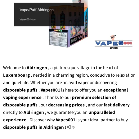
Welcome to
Aldringen
, a picturesque village in the heart of
Luxembourg
, nestled in a charming region, conducive to relaxation
and quiet life. Whether you are an avid vaper or discovering
disposable puffs
,
Vapes001
is here to offer you an
exceptional
vaping experience
. Thanks to our
premium selection of
disposable puffs
, our
decreasing prices
, and our
fast delivery
directly to
Aldringen
, we guarantee you an
unparalleled
experience
. Discover why
Vapes001
is your ideal partner to buy
disposable puffs in Aldringen
! 💨✨