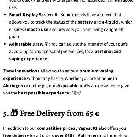
you to quickly and easily charge them for extended, uninterrupted
use.
Smart Display Screen
📱: Some models have a screen that
allows you to track the status of the
battery
and
e-liquid
, which
ensures
smooth use
and prevents you from being caught off
guard.
Adjustable Draw
🎯: You can adjust the intensity of your puffs
according to your personal preferences, for a
personalized
vaping experience
.
These
innovations
allow you to enjoy a
premium vaping
experience
without any hassle. Whether you are at home in
Aldringen
or on the go, our
disposable puffs
are designed to give
you the
best possible experience
. 🚀💨
5. 🎁 Free Delivery from 65 €
In addition to our
competitive prices
,
Vapes001
also offers you
free delivery
for all orders
over €65
in
Aldringen
and throughout