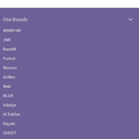
Our Brands
MERRY-MI
JNR
RandM
Fumot
Mosmo
AirMez
Beki
BLUR
Adalya
Al Fakher
Hayati
GHOST