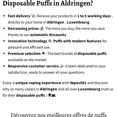
Disposable Puffs in Aldringen?
Fast delivery
🚀: Receive your products in
1 to 5 working days
,
directly to your home in
Aldringen
,
Luxembourg
.
Decreasing prices
💰: The more you buy, the more you save
thanks to our
automatic discounts
.
Innovative technology
⚙️:
Puffs with modern features
for
pleasant and efficient use.
Premium selection
🌟: The best brands of
disposable puffs
available on the market.
Responsive customer service
🤝: A team dedicated to your
satisfaction, ready to answer all your questions.
Enjoy a
unique vaping experience
with
Vapes001
and discover
why so many vapers in
Aldringen
and all over
Luxembourg
trust us
for their
disposable puffs
! 🌍👥
Découvrez nos meilleures offres de puffs