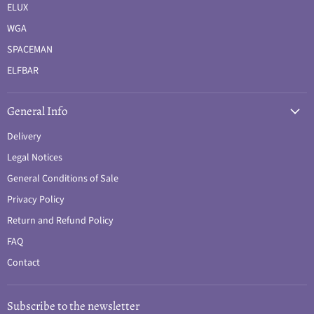
ELUX
WGA
SPACEMAN
ELFBAR
General Info
Delivery
Legal Notices
General Conditions of Sale
Privacy Policy
Return and Refund Policy
FAQ
Contact
Subscribe to the newsletter