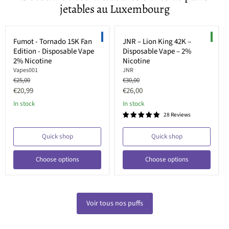
jetables au Luxembourg
Save up to
36
%
Save up to
33
%
LIMITED EDITION
NEW
Fumot - Tornado 15K Fan
JNR – Lion King 42K –
Edition - Disposable Vape
Disposable Vape – 2%
2% Nicotine
Nicotine
Vapes001
JNR
Original
Original
€25,00
€30,00
price
price
Current
Current
€20,99
€26,00
price
price
In stock
In stock
28 Reviews
Quick shop
Quick shop
Choose options
Choose options
Voir tous nos puffs