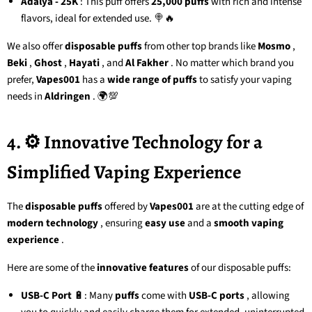
Adalya - 25K
: This puff offers
25,000 puffs
with rich and intense
flavors, ideal for extended use. 🍭🔥
We also offer
disposable puffs
from other top brands like
Mosmo
,
Beki
,
Ghost
,
Hayati
, and
Al Fakher
. No matter which brand you
prefer,
Vapes001
has a
wide range of puffs
to satisfy your vaping
needs in
Aldringen
. 🌍💯
4. ⚙️ Innovative Technology for a
Simplified Vaping Experience
The
disposable puffs
offered by
Vapes001
are at the cutting edge of
modern technology
, ensuring
easy use
and a
smooth vaping
experience
.
Here are some of the
innovative features
of our disposable puffs:
USB-C Port
🔋: Many
puffs
come with
USB-C ports
, allowing