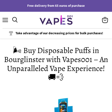
Free delivery from 65 euros of purchase
Menu
View
cart
Take advantage of our decreasing prices for bulk purchases!
🌬️ Buy Disposable Puffs in
Bourglinster with Vapes001 – An
Unparalleled Vape Experience!
🚚💨