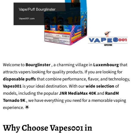
Welcome to
Bourglinster
, a charming village in
Luxembourg
that
attracts vapers looking for quality products. If you are looking for
disposable puffs
that combine performance, flavor, and technology,
Vapes001
is your ideal destination. With our
wide selection
of
models, including the popular
JNR MediaMax 40K
and
RandM
Tornado 9K
, we have everything you need for a memorable vaping
experience. 🌟
Why Choose Vapes001 in