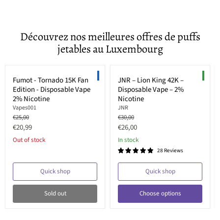
Découvrez nos meilleures offres de puffs
jetables au Luxembourg
Sold out
Save up to
33
%
LIMITED EDITION
NEW
Fumot - Tornado 15K Fan
JNR – Lion King 42K –
Edition - Disposable Vape
Disposable Vape – 2%
2% Nicotine
Nicotine
Vapes001
JNR
Original
Original
€25,00
€30,00
price
price
Current
Current
€20,99
€26,00
price
price
Out of stock
In stock
28 Reviews
Quick shop
Quick shop
Sold out
Choose options