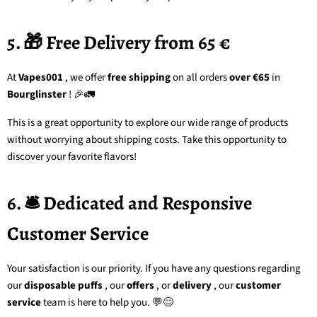
5. 🎁 Free Delivery from 65 €
At
Vapes001
, we offer
free shipping
on all orders
over €65
in
Bourglinster
! 🎉🚛
This is a great opportunity to explore our wide range of products
without worrying about shipping costs. Take this opportunity to
discover your favorite flavors!
6. 🛎️ Dedicated and Responsive
Customer Service
Your satisfaction is our priority. If you have any questions regarding
our
disposable puffs
, our
offers
, or
delivery
, our
customer
service
team
is here to help you. 💬😊