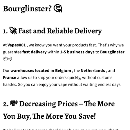
Bourglinster? 🤔
1. 🚀 Fast and Reliable Delivery
At
Vapes001
, we know you want your products fast. That's why we
guarantee
fast delivery
within
1-5 business days
to
Bourglinster
.
📦💨
Our
warehouses located in Belgium
, the
Netherlands
, and
France
allow us to ship your orders quickly, without customs
hassles. So you can enjoy your vape without waiting endless days.
2. 💸 Decreasing Prices – The More
You Buy, The More You Save!