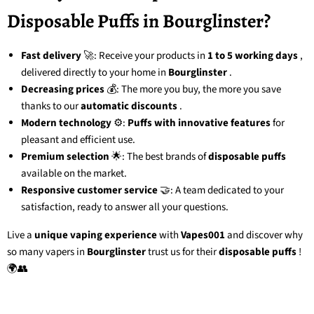
Disposable Puffs in Bourglinster?
Fast delivery
🚀: Receive your products in
1 to 5 working days
,
delivered directly to your home in
Bourglinster
.
Decreasing prices
💰: The more you buy, the more you save
thanks to our
automatic discounts
.
Modern technology
⚙️:
Puffs with innovative features
for
pleasant and efficient use.
Premium selection
🌟: The best brands of
disposable puffs
available on the market.
Responsive customer service
🤝: A team dedicated to your
satisfaction, ready to answer all your questions.
Live a
unique vaping experience
with
Vapes001
and discover why
so many vapers in
Bourglinster
trust us for their
disposable puffs
!
🌍👥