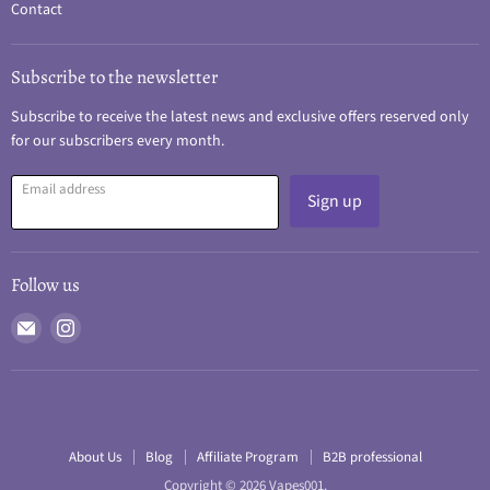
Contact
Subscribe to the newsletter
Subscribe to receive the latest news and exclusive offers reserved only
for our subscribers every month.
Email address
Sign up
Follow us
Email
Find
Vapes001
us
on
Instagram
About Us
Blog
Affiliate Program
B2B professional
Copyright © 2026 Vapes001.