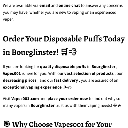
We are available via
email
and
online chat
to answer any concerns
you may have, whether you are new to vaping or an experienced
vaper.
Order Your Disposable Puffs Today
in Bourglinster! 🛒💨
If you are looking for
quality disposable puffs
in
Bourglinster
,
Vapes001
is here for you. With our
vast selection of products
, our
decreasing prices
, and our
fast delivery
, you are assured of an
exceptional vaping experience
. 🌬️✨
Visit
Vapes001.com
and
place your order now
to find out why so
many vapers in
Bourglinster
trust us with their vaping needs! 🎯🔥
🎯 Why Choose Vapes001 for Your