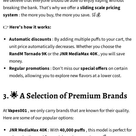
We believe that everyone should be able to enjoy vaping without
breaking the bank. That's why we offer a
sliding scale pricing
system
: the more you buy, the more you save. 🛒💰
👉
Here's how it works:
Automatic discounts
: By adding multiple puffs to your cart, the
unit price automatically decreases. Whether you choose the
RandM Tornado 9K
or the
JNR MediaMax 40K
, you will save
money.
Regular promotions
: Don't miss our
special offers
on certain
models, allowing you to explore new flavors at a lower cost.
3. 🌟 A Selection of Premium Brands
At
Vapes001
, we only carry brands that are known for their quality.
Here are some of our popular options:
JNR MediaMax 40K
: With
40,000 puffs
, this model is perfect for