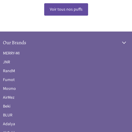
Voir tous nos puffs
Our Brands
MERRY-MI
JNR
RandM
Fumot
Mosmo
AirMez
Beki
BLUR
Adalya