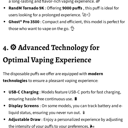
a long-lasting and flavor-rich vaping experience. 🌈
RandM Tornado 9K
: Offering
9000 puffs
, this puff is ideal for
users looking for a prolonged experience. 🚀💨
Ghost® Pro 3500
: Compact and efficient, this model is perfect for
those who want to vape on the go. 👌
4. ⚙️ Advanced Technology for
Optimal Vaping Experience
The disposable puffs we offer are equipped with
modern
technologies
to ensure a pleasant vaping experience:
USB-C Charging
: Models feature USB-C ports for fast charging,
ensuring hassle-free continuous use. 🔋
Display Screens
: On some models, you can track battery and e-
liquid status, ensuring you never run out. 📱
Adjustable Draw
: Enjoy a personalized experience by adjusting
the intensity of your puffs to your preferences. 🌬️