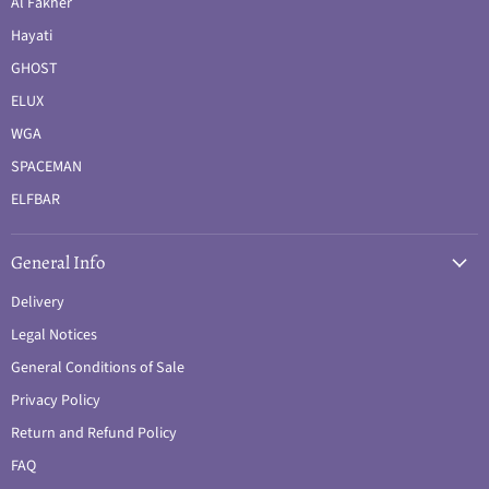
Al Fakher
Hayati
GHOST
ELUX
WGA
SPACEMAN
ELFBAR
General Info
Delivery
Legal Notices
General Conditions of Sale
Privacy Policy
Return and Refund Policy
FAQ