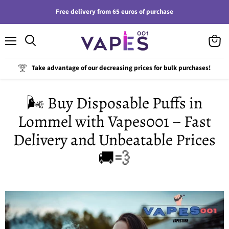
Free delivery from 65 euros of purchase
Menu
View
cart
Take advantage of our decreasing prices for bulk purchases!
🌬️ Buy Disposable Puffs in
Lommel with Vapes001 – Fast
Delivery and Unbeatable Prices
🚚💨