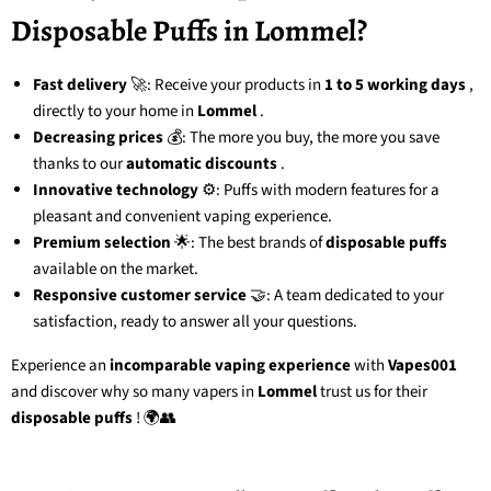
Disposable Puffs in Lommel?
Fast delivery
🚀: Receive your products in
1 to 5 working days
,
directly to your home in
Lommel
.
Decreasing prices
💰: The more you buy, the more you save
thanks to our
automatic discounts
.
Innovative technology
⚙️: Puffs with modern features for a
pleasant and convenient vaping experience.
Premium selection
🌟: The best brands of
disposable puffs
available on the market.
Responsive customer service
🤝: A team dedicated to your
satisfaction, ready to answer all your questions.
Experience an
incomparable vaping experience
with
Vapes001
and discover why so many vapers in
Lommel
trust us for their
disposable puffs
! 🌍👥