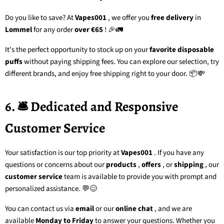
Do you like to save? At
Vapes001
, we offer you
free delivery
in
Lommel
for any order
over €65
! 🎉🚛
It's the perfect opportunity to stock up on your
favorite disposable
puffs
without paying shipping fees. You can explore our selection, try
different brands, and enjoy free shipping right to your door. 📦💸
6. 🛎️ Dedicated and Responsive
Customer Service
Your satisfaction is our top priority at
Vapes001
. If you have any
questions or concerns about our
products
,
offers
, or
shipping
, our
customer service
team
is available to provide you with prompt and
personalized assistance. 💬😊
You can contact us via
email
or our
online chat
, and we are
available
Monday to Friday
to answer your questions. Whether you