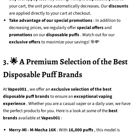
your cart, the unit price automatically decreases. Our
discounts
are applied directly to your cart at checkout.
Take advantage of our special promotions
: In addition to
decreasing prices, we regularly offer
special offers
and
promotions
on our
disposable puffs
. Watch out for our
exclusive offers
to maximize your savings! 🎯💸
3. 🌟 A Premium Selection of the Best
Disposable Puff Brands
At
Vapes001
, we offer an
exclusive selection of the best
disposable puff brands
to ensure an
exceptional vaping
experience
. Whether you are a casual vaper or a daily user, we have
the perfect products for you. Here is a look at some of the
best
brands
available at
Vapes001
:
Merry-Mi - M-Mecha 16K
: With
16,000 puffs
, this model is