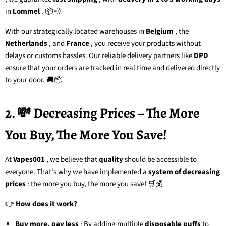
in
Lommel
. 📦💨
With our strategically located warehouses in
Belgium
, the
Netherlands
, and
France
, you receive your products without
delays or customs hassles. Our reliable delivery partners like
DPD
ensure that your orders are tracked in real time and delivered directly
to your door. 🚚📦
2. 💸 Decreasing Prices – The More
You Buy, The More You Save!
At
Vapes001
, we believe that
quality
should be accessible to
everyone. That's why we have implemented a
system of decreasing
prices
: the more you buy, the more you save! 🛒💰
👉
How does it work?
Buy more, pay less
: By adding multiple
disposable puffs
to