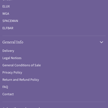
ELUX
WGA
SPACEMAN
ELFBAR
General Info
Delivery
Legal Notices
General Conditions of Sale
Privacy Policy
Return and Refund Policy
FAQ
Contact