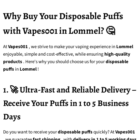
Why Buy Your Disposable Puffs
with Vapes001 in Lommel? 🤔
At
Vapes001
, we strive to make your vaping experience in
Lommel
enjoyable, simple and cost-effective, while ensuring
high-quality
products
. Here's why you should choose us for your
disposable
puffs
in
Lommel
!
1. 🚀 Ultra-Fast and Reliable Delivery –
Receive Your Puffs in 1 to 5 Business
Days
Do you want to receive your
disposable puffs
quickly? At
Vapes001
, we guarantee
fast shipping
, with
delivery in 1 to 5 working days