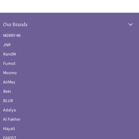
Our Brands
MERRY-MI
JNR
RandM
Fumot
Mosmo
AirMez
Beki
BLUR
Adalya
Al Fakher
Hayati
GHOST