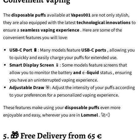
The
disposable puffs
available at
Vapes001
are not only stylish,
they are also equipped with the latest
technological innovations
to
ensure a
seamless vaping experience
. Here are some of the
convenient features you will love:
USB-C Port
🔋: Many models feature
USB-C ports
, allowing you
to quickly and easily charge your puffs for extended use.
Smart Display Screen
📱: Some models feature screens that
allow you to monitor the battery
and
e
-liquid
status
, ensuring
you have an uninterrupted vaping experience.
Adjustable Draw
🎯: Adjust the intensity of your puffs according
to your preferences for a personalized vaping experience.
These features make using your
disposable puffs
even more
enjoyable and easy, wherever you are in
Lommel
. 🚀💨
5. 🎁 Free Delivery from 65 €