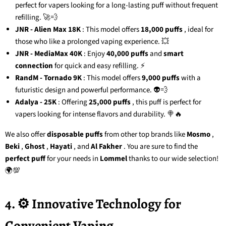
perfect for vapers looking for a long-lasting puff without frequent
refilling. 🚀💨
JNR - Alien Max 18K
: This model offers
18,000 puffs
, ideal for
those who like a prolonged vaping experience. 💥
JNR - MediaMax 40K
: Enjoy
40,000 puffs
and
smart
connection
for quick and easy refilling. ⚡
RandM - Tornado 9K
: This model offers
9,000 puffs
with a
futuristic design and powerful performance. 👽💨
Adalya - 25K
: Offering
25,000 puffs
, this puff is perfect for
vapers looking for intense flavors and durability. 🍭🔥
We also offer
disposable puffs
from other top brands like
Mosmo
,
Beki
,
Ghost
,
Hayati
, and
Al Fakher
. You are sure to find the
perfect puff
for your needs in
Lommel
thanks to our wide selection!
🌍💯
4. ⚙️ Innovative Technology for
Convenient Vaping