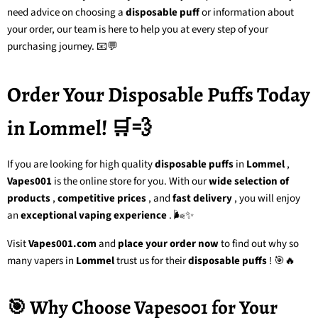
need advice on choosing a
disposable puff
or information about
your order, our team is here to help you at every step of your
purchasing journey. 📧💬
Order Your Disposable Puffs Today
in Lommel! 🛒💨
If you are looking for
high quality
disposable puffs
in
Lommel
,
Vapes001
is the online store for you. With our
wide selection of
products
,
competitive prices
, and
fast delivery
, you will enjoy
an
exceptional vaping experience
. 🌬️✨
Visit
Vapes001.com
and
place your order now
to find out why so
many vapers in
Lommel
trust us for their
disposable puffs
! 🎯🔥
🎯 Why Choose Vapes001 for Your