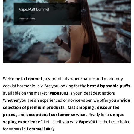
Welcome to
Lommel
, a vibrant city where nature and modernity
coexist harmoniously. Are you looking for the
best disposable puffs
available on the market?
Vapes001
is your ideal destination!
Whether you are an experienced or novice vaper, we offer you a
wide
selection of premium products
,
fast shipping
,
discounted
prices
, and
exceptional customer service
. Ready for a
unique
vaping experience
? Let us tell you why
Vapes001
is the best choice
for vapers in
Lommel
! 💼💨