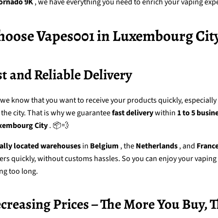
ornado 9K
, we have everything you need to enrich your vaping exp
oose Vapes001 in Luxembourg City
st and Reliable Delivery
 we know that you want to receive your products quickly, especiall
 the city. That is why we guarantee
fast delivery
within
1 to 5 busin
xembourg City
. 📦💨
cally located warehouses
in
Belgium
, the
Netherlands
, and
Franc
ers quickly, without customs hassles. So you can enjoy your vaping
ng too long.
ecreasing Prices – The More You Buy, 