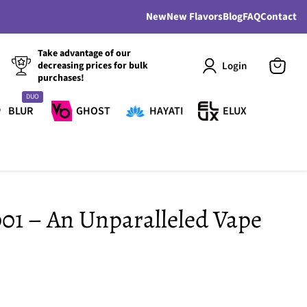
New
New Flavors
Blog
FAQ
Contact
Take advantage of our
Login
decreasing prices for bulk
purchases!
View
cart
DUO
BLUR
GHOST
HAYATI
ELUX
001 – An Unparalleled Vape