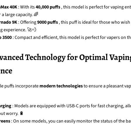
aMax 40K
: With its
40,000 puffs
, this model is perfect for vaping en
 a large capacity. 🌈
rnado 9K
: Offering
9000 puffs
, this puff is ideal for those who wish
ng experience. 🚀💨
o 3500
: Compact and efficient, this model is perfect for vapers on th
dvanced Technology for Optimal Vapin
ence
e puffs incorporate
modern technologies
to ensure a pleasant va
rging
: Models are equipped with USB-C ports for fast charging, al
ut worry. 🔋
reens
: On some models, you can easily monitor the status of the ba