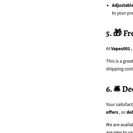
Adjustabl
to your pr
5. 🎁 F
At
Vapes001
,
This is a gre
shipping cost
6. 🛎️ 
Your satisfact
offers
, or
del
We are availa
are new to va