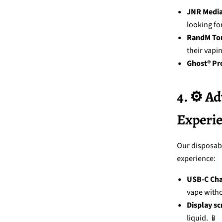
JNR Medi
looking for
RandM To
their vapi
Ghost® Pr
4. ⚙️ A
Experi
Our disposabl
experience:
USB-C Cha
vape witho
Display sc
liquid. 📱