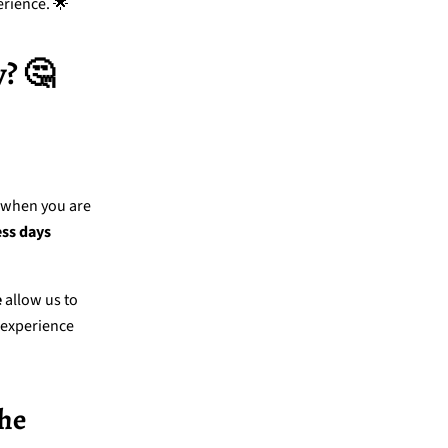
erience. 🌟
? 🤔
y when you are
ess days
e
allow us to
 experience
The