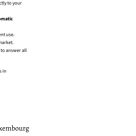
ctly to your
omatic
ent use.
market.
 to answer all
 in
Luxembourg