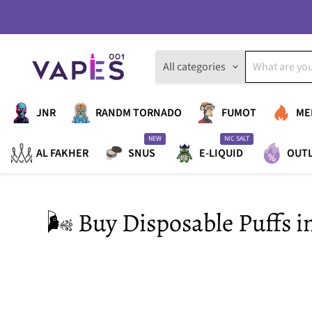
All categories
JNR
RANDM TORNADO
FUMOT
ME
NEW
NIC SALT
AL FAKHER
SNUS
E-LIQUID
OUT
🌬️ Buy Disposable Puffs 