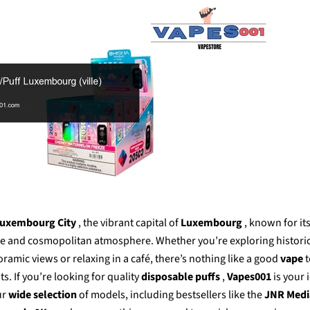
Γ
uxembourg City
, the vibrant capital of
Luxembourg
, known for its
re and cosmopolitan atmosphere. Whether you’re exploring historic
ramic views or relaxing in a café, there’s nothing like a good
vape
. If you’re looking for
quality
disposable puffs
,
Vapes001
is your 
ur
wide selection
of models, including bestsellers like the
JNR Medi