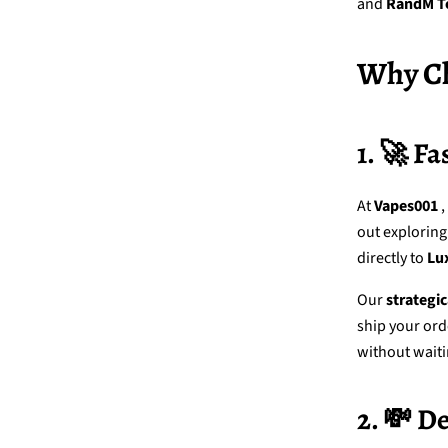
and
RandM T
Why Ch
1. 🚀 Fa
At
Vapes001
,
out exploring
directly to
Lu
Our
strategi
ship your ord
without waiti
2. 💸 D