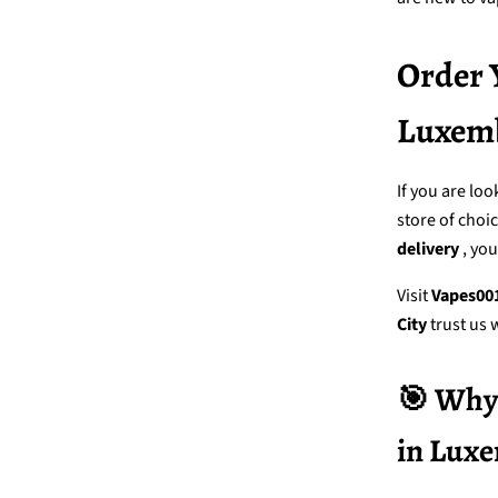
Order 
Luxemb
If you are loo
store of choi
delivery
, yo
Visit
Vapes00
City
trust us 
🎯 Why 
in Lux