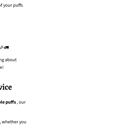
of your puffs
 🎉🚛
ing about
w!
vice
le puffs
, our
, whether you