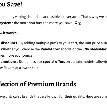
ou Save!
at quality vaping should be accessible to everyone. That's why we of
 system
: the more you buy, the more you save. 🛒💰
w it works:
 discounts
: By adding multiple puffs to your cart, the unit price au
. Whether you choose the
RandM Tornado 9K
or the
JNR MediaMax
mes more economical!
romotions
: Don't miss our
special offers
on certain models, allowi
w flavors at a lower cost.
election of Premium Brands
 we only carry brands that are known for their quality. Here are som
ons: