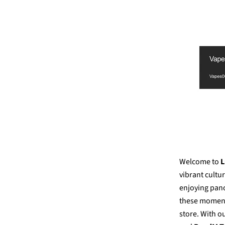
Welcome to
L
vibrant cultu
enjoying pano
these moments
store. With o