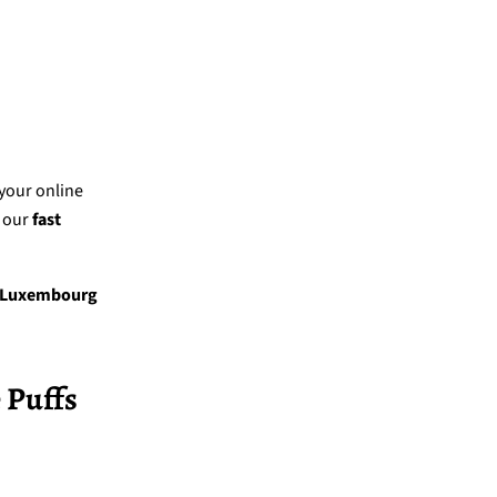
 your online
 our
fast
Luxembourg
 Puffs