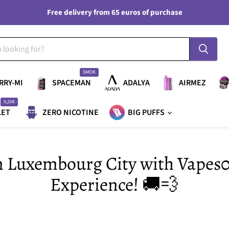
Free delivery from 65 euros of purchase
SMOK
RRY-MI
SPACEMAN
ADALYA
AIRMEZ
9,20€
LET
ZERO NICOTINE
BIG PUFFS
in Luxembourg City with Vapes
Experience! 🚚💨