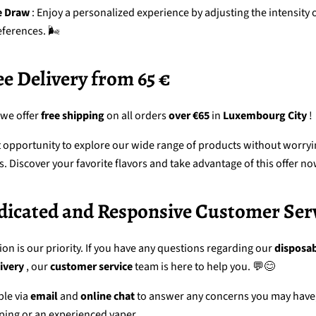
e Draw
: Enjoy a personalized experience by adjusting the intensity 
eferences. 🌬️
ree Delivery from 65 €
 we offer
free shipping
on all orders
over €65
in
Luxembourg City
!
at opportunity to explore our wide range of products without worry
s. Discover your favorite flavors and take advantage of this offer no
Dedicated and Responsive Customer Ser
ion is our priority. If you have any questions regarding our
disposab
ivery
, our
customer service
team
is here to help you. 💬😊
ble via
email
and
online chat
to answer any concerns you may have
ping or an experienced vaper.