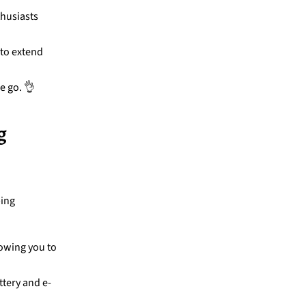
thusiasts
 to extend
e go. 👌
g
ping
lowing you to
ttery and e-