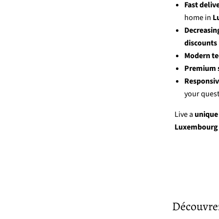
Fast deliv
home in
L
Decreasing
discounts
Modern t
Premium s
Responsiv
your quest
Live a
unique
Luxembourg 
Découvrez