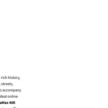
 rich history,
 streets,
to accompany
ideal online
aMax 40K