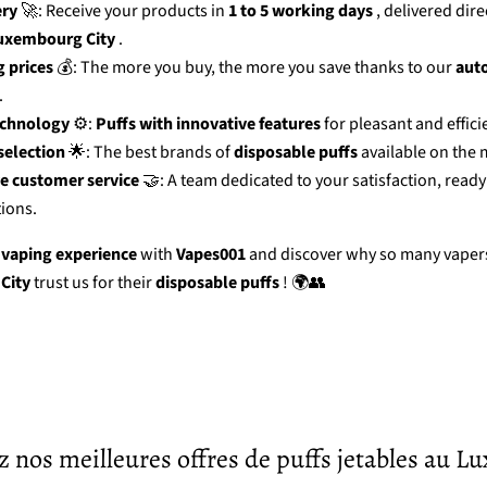
ery
🚀: Receive your products in
1 to 5 working days
, delivered dire
uxembourg City
.
 prices
💰: The more you buy, the more you save thanks to our
aut
.
echnology
⚙️:
Puffs with innovative features
for pleasant and effici
election
🌟: The best brands of
disposable puffs
available on the 
e customer service
🤝: A team dedicated to your satisfaction, ready
ions.
 vaping experience
with
Vapes001
and discover why so many vapers
City
trust us for their
disposable puffs
! 🌍👥
 nos meilleures offres de puffs jetables au 