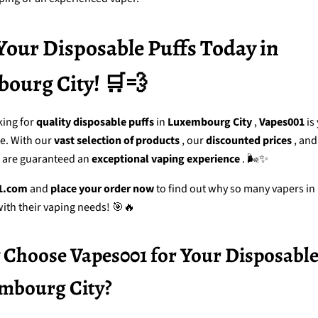
Your Disposable Puffs Today in
ourg City! 🛒💨
king for
quality disposable puffs
in
Luxembourg City
,
Vapes001
is
ce. With our
vast selection of products
, our
discounted prices
, and
u are guaranteed an
exceptional vaping experience
. 🌬️✨
1.com
and
place your order now
to find out why so many vapers in
with their vaping needs! 🎯🔥
Choose Vapes001 for Your Disposable
embourg City?