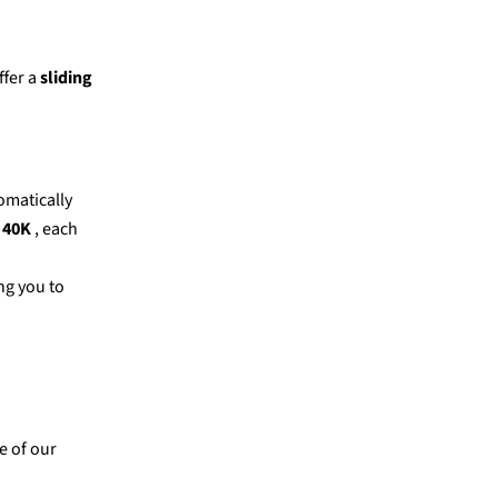
fer a
sliding
tomatically
 40K
, each
ng you to
e of our