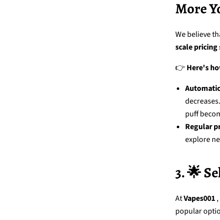
More Y
We believe th
scale pricing
👉
Here's ho
Automatic
decreases
puff beco
Regular p
explore ne
3. 🌟 S
At
Vapes001
,
popular opti